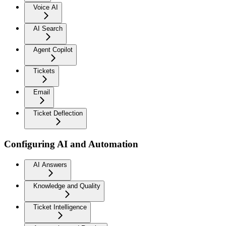
Voice AI
AI Search
Agent Copilot
Tickets
Email
Ticket Deflection
Configuring AI and Automation
AI Answers
Knowledge and Quality
Ticket Intelligence