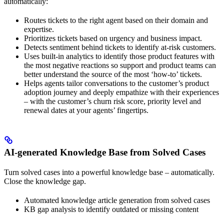
automatically:
Routes tickets to the right agent based on their domain and
expertise.
Prioritizes tickets based on urgency and business impact.
Detects sentiment behind tickets to identify at-risk customers.
Uses built-in analytics to identify those product features with
the most negative reactions so support and product teams can
better understand the source of the most ‘how-to’ tickets.
Helps agents tailor conversations to the customer’s product
adoption journey and deeply empathize with their experiences
– with the customer’s churn risk score, priority level and
renewal dates at your agents’ fingertips.
AI-generated Knowledge Base from Solved Cases
Turn solved cases into a powerful knowledge base – automatically.
Close the knowledge gap.
Automated knowledge article generation from solved cases
KB gap analysis to identify outdated or missing content