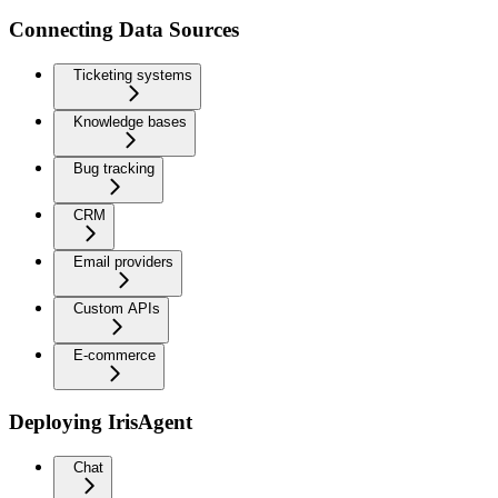
Connecting Data Sources
Ticketing systems
Knowledge bases
Bug tracking
CRM
Email providers
Custom APIs
E-commerce
Deploying IrisAgent
Chat