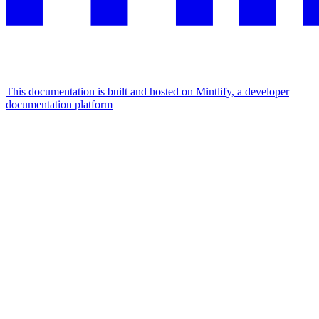
This documentation is built and hosted on Mintlify, a developer
documentation platform