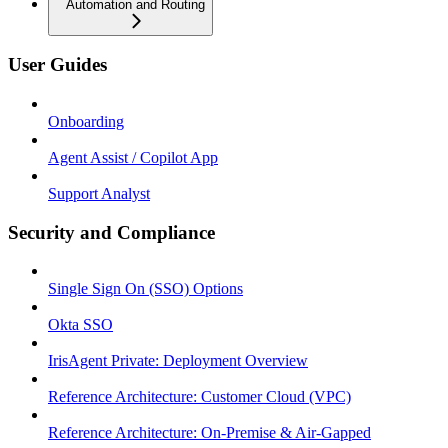
Automation and Routing
User Guides
Onboarding
Agent Assist / Copilot App
Support Analyst
Security and Compliance
Single Sign On (SSO) Options
Okta SSO
IrisAgent Private: Deployment Overview
Reference Architecture: Customer Cloud (VPC)
Reference Architecture: On-Premise & Air-Gapped