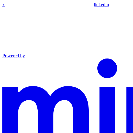
x
linkedin
Powered by