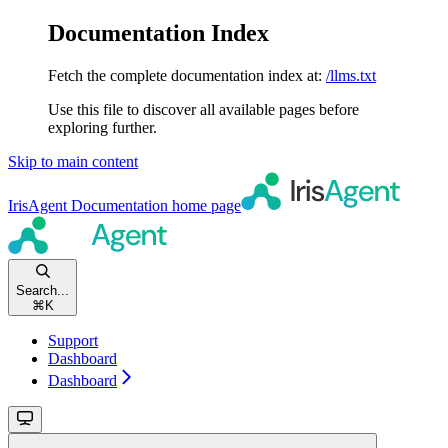
Documentation Index
Fetch the complete documentation index at:
/llms.txt
Use this file to discover all available pages before
exploring further.
Skip to main content
IrisAgent Documentation
home page
Search...
⌘
K
Support
Dashboard
Dashboard