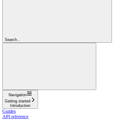
Search...
Navigation
Getting started
Introduction
Guides
API reference