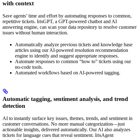
with context
Save agents’ time and effort by automating responses to common,
repetitive tickets. IrisGPT, a GPT-powered chatbot and AI
answering engine, can scan your data repository to resolve customer
issues without human interaction.
Automatically analyze previous tickets and knowledge base
articles using our AI-powered resolution recommendation
engine to identify and suggest appropriate responses.
Automate responses to common “how to” tickets using our
no-code tools.
Automated workflows based on AI-powered tagging.
Automatic tagging, sentiment analysis, and trend
detection
AI to instantly surface key issues, themes, trends, and sentiment in
customer conversations. No more manual categorization—just
actionable insights, delivered automatically. Our AI also analyzes
tickets for language cues that reveal sentiment. IrisAgent