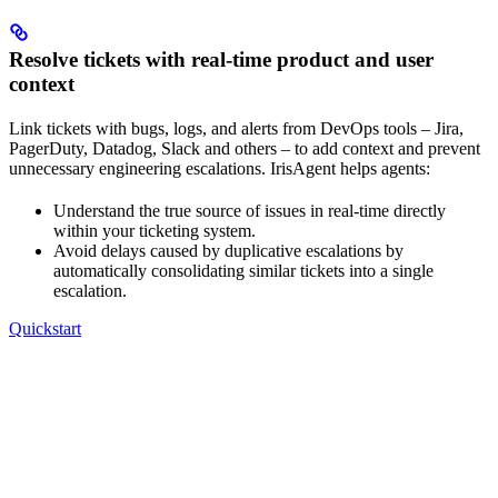
Resolve tickets with real-time product and user
context
Link tickets with bugs, logs, and alerts from DevOps tools – Jira,
PagerDuty, Datadog, Slack and others – to add context and prevent
unnecessary engineering escalations. IrisAgent helps agents:
Understand the true source of issues in real-time directly
within your ticketing system.
Avoid delays caused by duplicative escalations by
automatically consolidating similar tickets into a single
escalation.
Quickstart