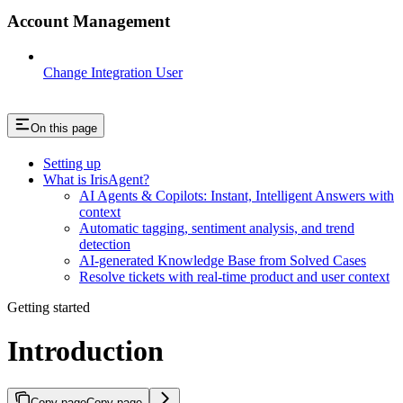
Account Management
Change Integration User
On this page
Setting up
What is IrisAgent?
AI Agents & Copilots: Instant, Intelligent Answers with
context
Automatic tagging, sentiment analysis, and trend
detection
AI-generated Knowledge Base from Solved Cases
Resolve tickets with real-time product and user context
Getting started
Introduction
Copy page
Copy page