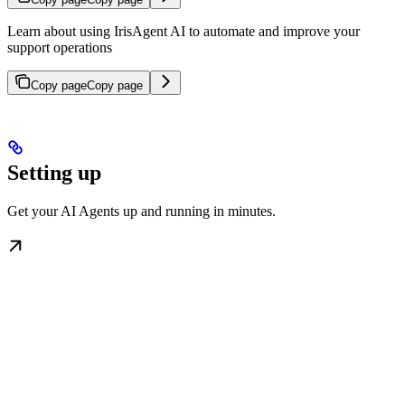
Learn about using IrisAgent AI to automate and improve your
support operations
Copy page
Copy page
Setting up
Get your AI Agents up and running in minutes.