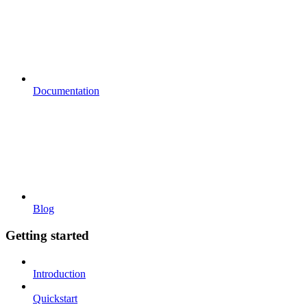
Documentation
Blog
Getting started
Introduction
Quickstart