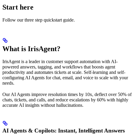
Start here
Follow our three step quickstart guide.
What is IrisAgent?
IrisAgent is a leader in customer support automation with AI-
powered answers, tagging, and workflows that boosts agent
productivity and automates tickets at scale. Self-learning and self-
configuring AI Agents for chat, email, and voice to scale with your
needs.
Our AI Agents improve resolution times by 10x, deflect over 50% of
chats, tickets, and calls, and reduce escalations by 60% with highly
accurate AI insights without hallucinations.
AI Agents & Copilots: Instant, Intelligent Answers